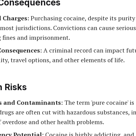
 Consequences
l Charges
: Purchasing cocaine, despite its purity 
n most jurisdictions. Convictions can cause seriou
g fines and imprisonment.
Consequences
: A criminal record can impact fut
ty, travel options, and other elements of life.
h Risks
s and Contaminants
: The term 'pure cocaine' is
t drugs are often cut with hazardous substances, i
f overdose and other health problems.
ncy Potential
: Cocaine is highly addicting, and