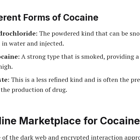
erent Forms of Cocaine
drochloride
: The powdered kind that can be sno
 in water and injected.
ocaine
: A strong type that is smoked, providing 
high.
ste
: This is a less refined kind and is often the pr
 the production of drug.
line Marketplace for Cocaine
e of the dark web and encrypted interaction appr