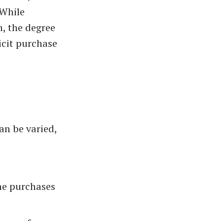
 While
, the degree
licit purchase
an be varied,
ine purchases