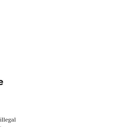
e
illegal