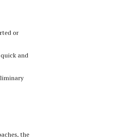
rted or
a quick and
eliminary
oaches, the