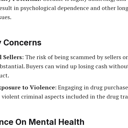
esult in psychological dependence and other long
sues.
y Concerns
l Sellers
: The risk of being scammed by sellers o
bstantial. Buyers can wind up losing cash withou
uct.
xposure to Violence
: Engaging in drug purchas
 violent criminal aspects included in the drug tra
ence On Mental Health