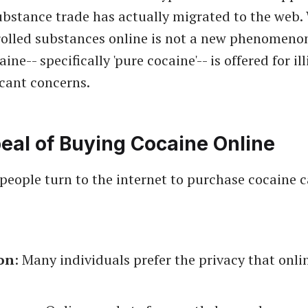
ubstance trade has actually migrated to the web.
olled substances online is not a new phenomenon
ine-- specifically 'pure cocaine'-- is offered for il
icant concerns.
eal of Buying Cocaine Online
people turn to the internet to purchase cocaine c
on
: Many individuals prefer the privacy that onl