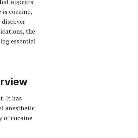
hat appears
 is cocaine,
o discover
ications, the
ing essential
erview
. It has
al anesthetic
y of cocaine