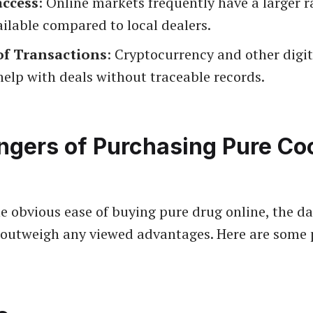
access
: Online markets frequently have a larger r
ilable compared to local dealers.
of Transactions
: Cryptocurrency and other digi
elp with deals without traceable records.
ngers of Purchasing Pure Co
the obvious ease of buying pure drug online, the d
 outweigh any viewed advantages. Here are some 