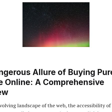
gerous Allure of Buying Pur
e Online: A Comprehensive
ew
volving landscape of the web, the accessibility of 