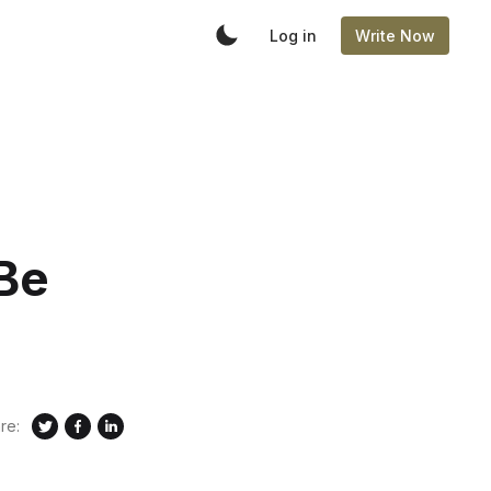
Log in
Write Now
 Be
re: