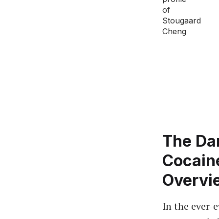
The Dan
Cocain
Overvi
In the ever-e