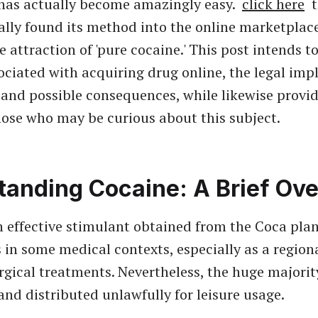
as actually become amazingly easy.
click here
t
ally found its method into the online marketplace
e attraction of 'pure cocaine.' This post intends t
ociated with acquiring drug online, the legal impl
, and possible consequences, while likewise provid
those who may be curious about this subject.
tanding Cocaine: A Brief Ov
n effective stimulant obtained from the Coca plant
 in some medical contexts, especially as a region
urgical treatments. Nevertheless, the huge majorit
and distributed unlawfully for leisure usage.