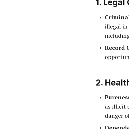
1.
Legal
Crimina
illegal i
includin
Record 
opportuni
2.
Healt
Purenes
as illici
danger o
Depende