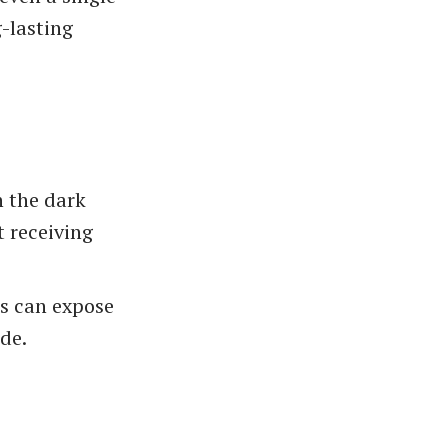
-lasting
n the dark
t receiving
es can expose
de.