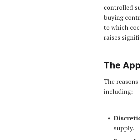
controlled s
buying contr
to which coca
raises signif
The App
The reasons 
including:
Discreti
supply.