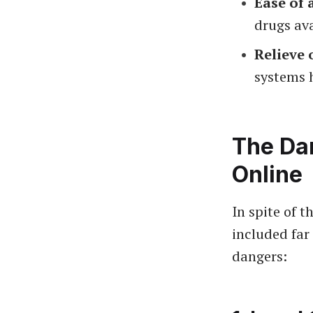
Ease of 
drugs ava
Relieve 
systems h
The Da
Online
In spite of 
included far
dangers: