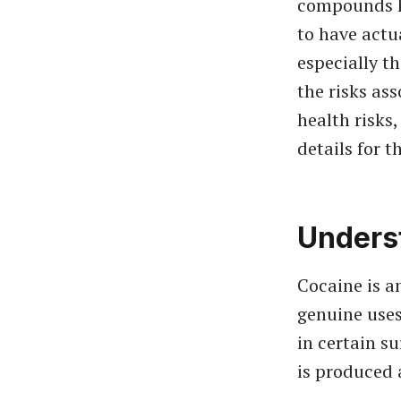
compounds h
to have actu
especially th
the risks ass
health risks
details for 
Unders
Cocaine is a
genuine uses
in certain s
is produced 