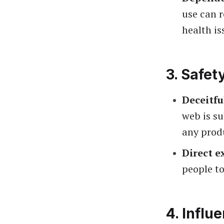
use can r
health is
3.
Safet
Deceitfu
web is su
any prod
Direct e
people to
4.
Influ