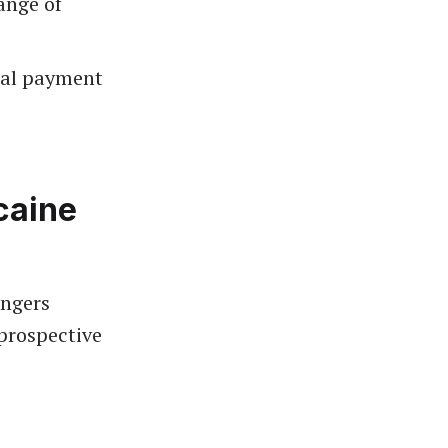
ange of
tal payment
caine
angers
prospective