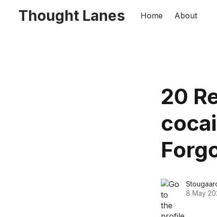
Thought Lanes
Home
About
20 R
cocai
Forg
Stougaar
8 May 20