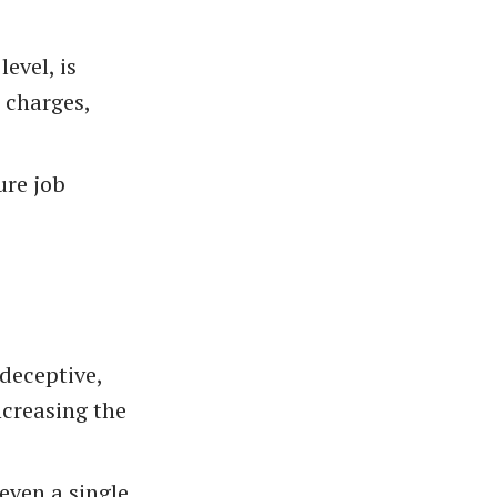
level, is
s charges,
ure job
 deceptive,
ncreasing the
 even a single