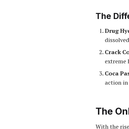
The Diff
Drug Hy
dissolved
Crack C
extreme 
Coca Pa
action in
The On
With the ris