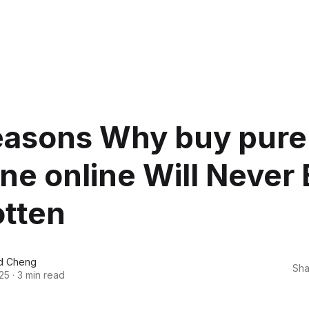
easons Why buy pure
ne online Will Never
otten
d Cheng
Sha
25
·
3 min read