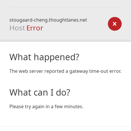
stougaard-cheng.thoughtlanes.net
Host
Error
What happened?
The web server reported a gateway time-out error.
What can I do?
Please try again in a few minutes.